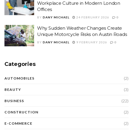
Workplace Culture in Modern London
Offices
BY
DANY MICHAEL
24 FEBRUARY 2026
0
Why Sudden Weather Changes Create
Unique Motorcycle Risks on Austin Roads
BY
DANY MICHAEL
9 FEBRUARY 2026
0
Categories
(2)
AUTOMOBILES
(3)
BEAUTY
(22)
BUSINESS
(2)
CONSTRUCTION
(2)
E-COMMERCE