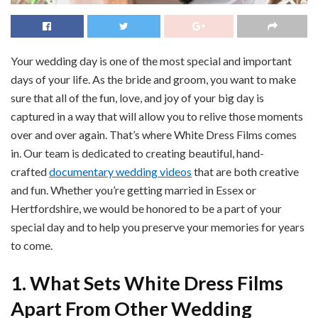
Your wedding day is one of the most special and important
days of your life. As the bride and groom, you want to make
sure that all of the fun, love, and joy of your big day is
captured in a way that will allow you to relive those moments
over and over again. That’s where White Dress Films comes
in. Our team is dedicated to creating beautiful, hand-
crafted
documentary wedding videos
that are both creative
and fun. Whether you’re getting married in Essex or
Hertfordshire, we would be honored to be a part of your
special day and to help you preserve your memories for years
to come.
1. What Sets White Dress Films
Apart From Other Wedding