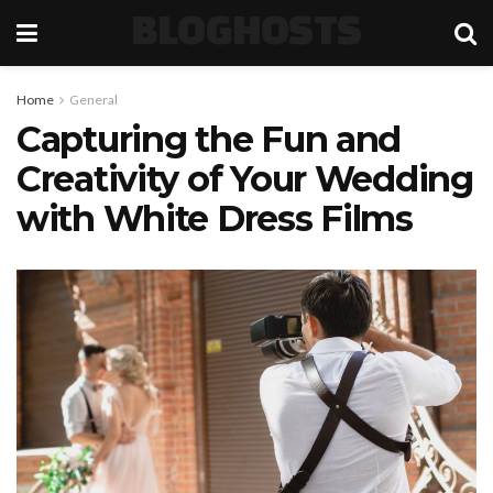
BLOGHOSTS
Home
General
Capturing the Fun and
Creativity of Your Wedding
with White Dress Films