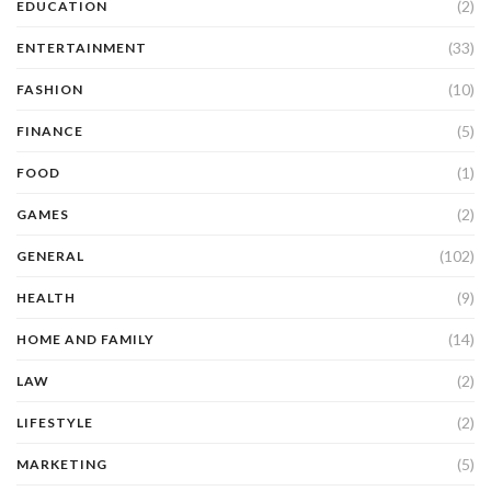
(2)
EDUCATION
(33)
ENTERTAINMENT
(10)
FASHION
(5)
FINANCE
(1)
FOOD
(2)
GAMES
(102)
GENERAL
(9)
HEALTH
(14)
HOME AND FAMILY
(2)
LAW
(2)
LIFESTYLE
(5)
MARKETING