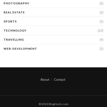
(2)
PHOTOGRAPHY
(2)
REAL ESTATE
(1)
SPORTS
(23)
TECHNOLOGY
(9)
TRAVELLING
(5)
WEB-DEVELOPMENT
About
Contact
© 2023 BlogHosts.com