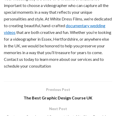
important to choose a videographer who can capture all the
special moments in a way that reflects your unique
personalities and style. At White Dress Films, we’re dedicated
to creating beautiful, hand-crafted
documentary wedding
videos
that are both creative and fun. Whether you’re looking
for a videographer in Essex, Hertfordshire, or anywhere else
in the UK, we would be honored to help you preserve your
memories in a way that you’ll treasure for years to come.
Contact us today to learn more about our services and to
schedule your consultation
Previous Post
The Best Graphic Design Course UK
Next Post