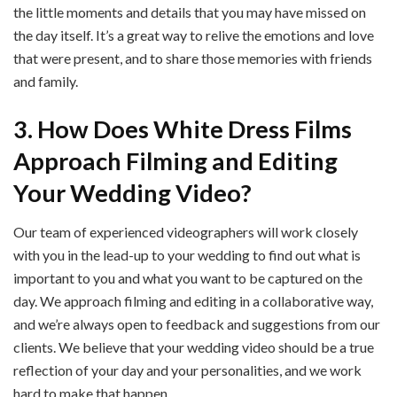
the little moments and details that you may have missed on
the day itself. It’s a great way to relive the emotions and love
that were present, and to share those memories with friends
and family.
3. How Does White Dress Films
Approach Filming and Editing
Your Wedding Video?
Our team of experienced videographers will work closely
with you in the lead-up to your wedding to find out what is
important to you and what you want to be captured on the
day. We approach filming and editing in a collaborative way,
and we’re always open to feedback and suggestions from our
clients. We believe that your wedding video should be a true
reflection of your day and your personalities, and we work
hard to make that happen.