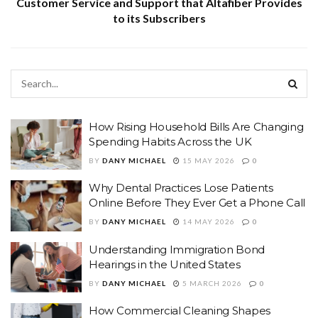
Customer Service and Support that Altafiber Provides
to its Subscribers
How Rising Household Bills Are Changing
Spending Habits Across the UK
BY
DANY MICHAEL
15 MAY 2026
0
Why Dental Practices Lose Patients
Online Before They Ever Get a Phone Call
BY
DANY MICHAEL
14 MAY 2026
0
Understanding Immigration Bond
Hearings in the United States
BY
DANY MICHAEL
5 MARCH 2026
0
How Commercial Cleaning Shapes