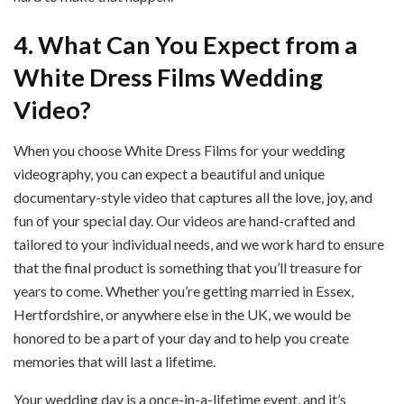
4. What Can You Expect from a
White Dress Films Wedding
Video?
When you choose White Dress Films for your wedding
videography, you can expect a beautiful and unique
documentary-style video that captures all the love, joy, and
fun of your special day. Our videos are hand-crafted and
tailored to your individual needs, and we work hard to ensure
that the final product is something that you’ll treasure for
years to come. Whether you’re getting married in Essex,
Hertfordshire, or anywhere else in the UK, we would be
honored to be a part of your day and to help you create
memories that will last a lifetime.
Your wedding day is a once-in-a-lifetime event, and it’s