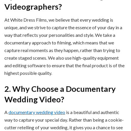
Videographers?
At White Dress Films, we believe that every wedding is
unique, and we strive to capture the essence of your day in a
way that reflects your personalities and style. We take a
documentary approach to filming, which means that we
capture real moments as they happen, rather than trying to
create staged scenes. We also use high-quality equipment
and editing software to ensure that the final product is of the
highest possible quality.
2. Why Choose a Documentary
Wedding Video?
A
documentary wedding video
is a beautiful and authentic
way to capture your special day. Rather than being a cookie-
cutter retelling of your wedding, it gives you a chance to see