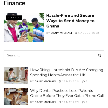
Finance
Hassle-Free and Secure
FINANCE
Ways to Send Money to
Ghana
BY
DANY MICHAEL
1 AUGUST 2023
How Rising Household Bills Are Changing
Spending Habits Across the UK
BY
DANY MICHAEL
15 MAY 2026
0
Why Dental Practices Lose Patients
Online Before They Ever Get a Phone Call
BY
DANY MICHAEL
14 MAY 2026
0