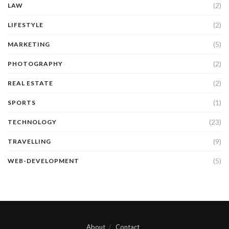
(2)
LAW
(2)
LIFESTYLE
(5)
MARKETING
(2)
PHOTOGRAPHY
(2)
REAL ESTATE
(1)
SPORTS
(23)
TECHNOLOGY
(9)
TRAVELLING
(5)
WEB-DEVELOPMENT
About
Contact