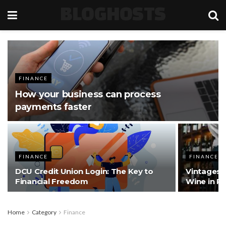
BLOGHOSTS
FINANCE
How your business can process
payments faster
FINANCE
FINANCE
DCU Credit Union Login: The Key to
Vintages a
Financial Freedom
Wine in Po
Home
Category
Finance