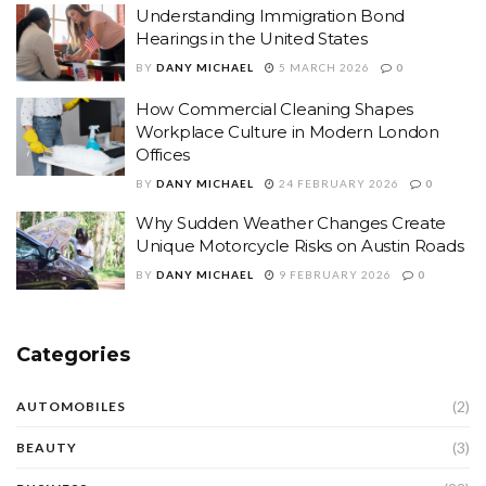
Understanding Immigration Bond
Hearings in the United States
BY
DANY MICHAEL
5 MARCH 2026
0
How Commercial Cleaning Shapes
Workplace Culture in Modern London
Offices
BY
DANY MICHAEL
24 FEBRUARY 2026
0
Why Sudden Weather Changes Create
Unique Motorcycle Risks on Austin Roads
BY
DANY MICHAEL
9 FEBRUARY 2026
0
Categories
(2)
AUTOMOBILES
(3)
BEAUTY