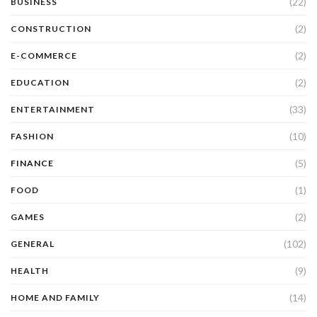
(22)
BUSINESS
(2)
CONSTRUCTION
(2)
E-COMMERCE
(2)
EDUCATION
(33)
ENTERTAINMENT
(10)
FASHION
(5)
FINANCE
(1)
FOOD
(2)
GAMES
(102)
GENERAL
(9)
HEALTH
(14)
HOME AND FAMILY