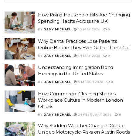
How Rising Household Bills Are Changing
Spending Habits Across the UK
BY
DANY MICHAEL
15 MAY 2026
0
Why Dental Practices Lose Patients
Online Before They Ever Get a Phone Call
BY
DANY MICHAEL
14 MAY 2026
0
Understanding Immigration Bond
Hearings in the United States
BY
DANY MICHAEL
5 MARCH 2026
0
How Commercial Cleaning Shapes
Workplace Culture in Modern London
Offices
BY
DANY MICHAEL
24 FEBRUARY 2026
0
Why Sudden Weather Changes Create
Unique Motorcycle Risks on Austin Roads