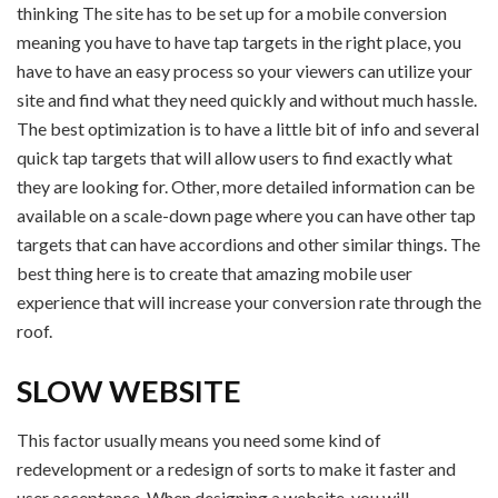
thinking The site has to be set up for a mobile conversion
meaning you have to have tap targets in the right place, you
have to have an easy process so your viewers can utilize your
site and find what they need quickly and without much hassle.
The best optimization is to have a little bit of info and several
quick tap targets that will allow users to find exactly what
they are looking for. Other, more detailed information can be
available on a scale-down page where you can have other tap
targets that can have accordions and other similar things. The
best thing here is to create that amazing mobile user
experience that will increase your conversion rate through the
roof.
SLOW WEBSITE
This factor usually means you need some kind of
redevelopment or a redesign of sorts to make it faster and
user acceptance. When designing a website, you will