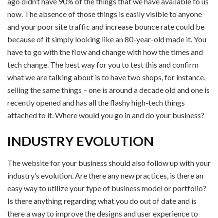
ago didn’t have 90% of the things that we have available to us
now. The absence of those things is easily visible to anyone
and your poor site traffic and increase bounce rate could be
because of it simply looking like an 80-year-old made it. You
have to go with the flow and change with how the times and
tech change. The best way for you to test this and confirm
what we are talking about is to have two shops, for instance,
selling the same things – one is around a decade old and one is
recently opened and has all the flashy high-tech things
attached to it. Where would you go in and do your business?
INDUSTRY EVOLUTION
The website for your business should also follow up with your
industry’s evolution. Are there any new practices, is there an
easy way to utilize your type of business model or portfolio?
Is there anything regarding what you do out of date and is
there a way to improve the designs and user experience to