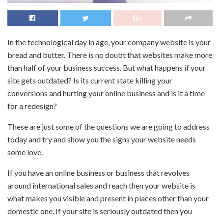
In the technological day in age, your company website is your
bread and butter. There is no doubt that websites make more
than half of your business success. But what happens if your
site gets outdated? Is its current state killing your
conversions and hurting your online business and is it a time
for a redesign?
These are just some of the questions we are going to address
today and try and show you the signs your website needs
some love.
If you have an online business or business that revolves
around international sales and reach then your website is
what makes you visible and present in places other than your
domestic one. If your site is seriously outdated then you