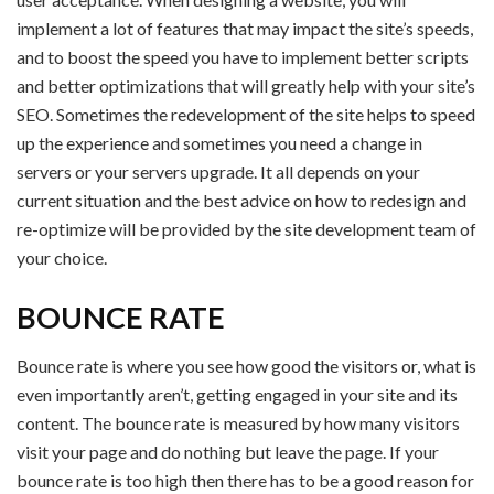
implement a lot of features that may impact the site’s speeds,
and to boost the speed you have to implement better scripts
and better optimizations that will greatly help with your site’s
SEO. Sometimes the redevelopment of the site helps to speed
up the experience and sometimes you need a change in
servers or your servers upgrade. It all depends on your
current situation and the best advice on how to redesign and
re-optimize will be provided by the site development team of
your choice.
BOUNCE RATE
Bounce rate is where you see how good the visitors or, what is
even importantly aren’t, getting engaged in your site and its
content. The bounce rate is measured by how many visitors
visit your page and do nothing but leave the page. If your
bounce rate is too high then there has to be a good reason for