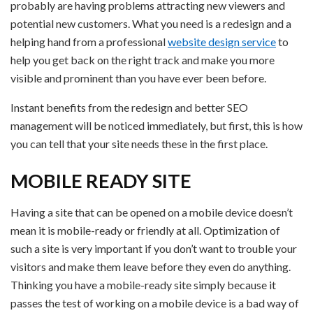
probably are having problems attracting new viewers and
potential new customers. What you need is a redesign and a
helping hand from a professional
website design service
to
help you get back on the right track and make you more
visible and prominent than you have ever been before.
Instant benefits from the redesign and better SEO
management will be noticed immediately, but first, this is how
you can tell that your site needs these in the first place.
MOBILE READY SITE
Having a site that can be opened on a mobile device doesn’t
mean it is mobile-ready or friendly at all. Optimization of
such a site is very important if you don’t want to trouble your
visitors and make them leave before they even do anything.
Thinking you have a mobile-ready site simply because it
passes the test of working on a mobile device is a bad way of