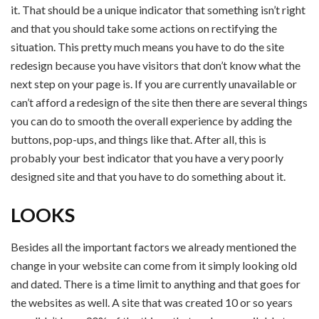
it. That should be a unique indicator that something isn’t right
and that you should take some actions on rectifying the
situation. This pretty much means you have to do the site
redesign because you have visitors that don’t know what the
next step on your page is. If you are currently unavailable or
can’t afford a redesign of the site then there are several things
you can do to smooth the overall experience by adding the
buttons, pop-ups, and things like that. After all, this is
probably your best indicator that you have a very poorly
designed site and that you have to do something about it.
LOOKS
Besides all the important factors we already mentioned the
change in your website can come from it simply looking old
and dated. There is a time limit to anything and that goes for
the websites as well. A site that was created 10 or so years