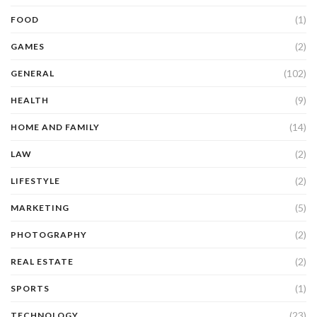
(1)
FOOD
(2)
GAMES
(102)
GENERAL
(9)
HEALTH
(14)
HOME AND FAMILY
(2)
LAW
(2)
LIFESTYLE
(5)
MARKETING
(2)
PHOTOGRAPHY
(2)
REAL ESTATE
(1)
SPORTS
(23)
TECHNOLOGY