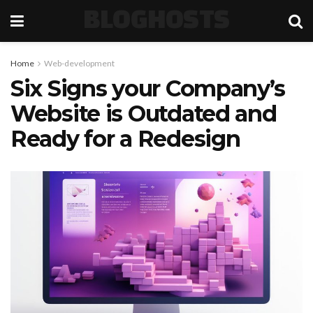
BLOGHOSTS
Home
Web-development
Six Signs your Company’s
Website is Outdated and
Ready for a Redesign