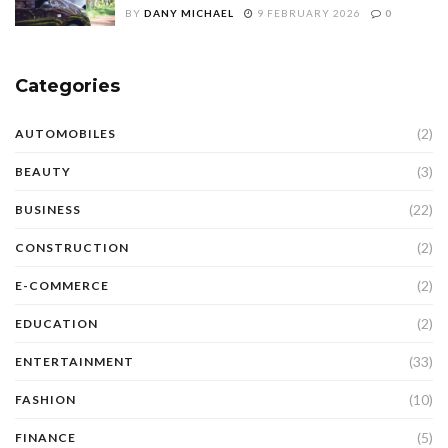
BY
DANY MICHAEL
9 FEBRUARY 2026
0
Categories
(2)
AUTOMOBILES
(3)
BEAUTY
(22)
BUSINESS
(2)
CONSTRUCTION
(2)
E-COMMERCE
(2)
EDUCATION
(33)
ENTERTAINMENT
(10)
FASHION
(5)
FINANCE