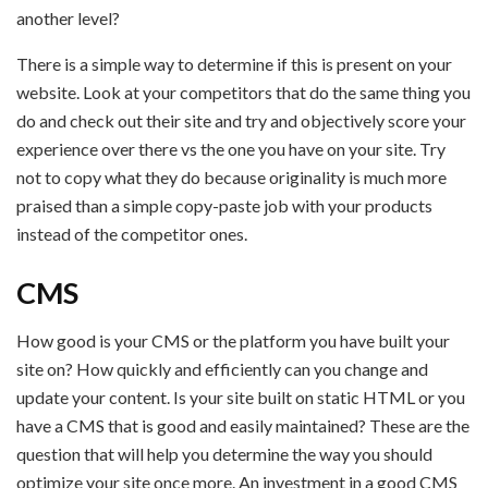
another level?
There is a simple way to determine if this is present on your
website. Look at your competitors that do the same thing you
do and check out their site and try and objectively score your
experience over there vs the one you have on your site. Try
not to copy what they do because originality is much more
praised than a simple copy-paste job with your products
instead of the competitor ones.
CMS
How good is your CMS or the platform you have built your
site on? How quickly and efficiently can you change and
update your content. Is your site built on static HTML or you
have a CMS that is good and easily maintained? These are the
question that will help you determine the way you should
optimize your site once more. An investment in a good CMS