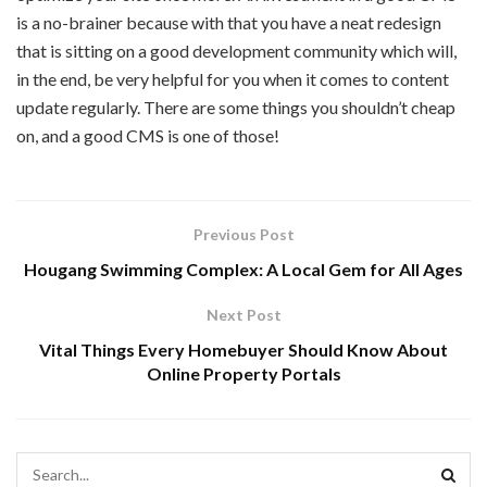
is a no-brainer because with that you have a neat redesign
that is sitting on a good development community which will,
in the end, be very helpful for you when it comes to content
update regularly. There are some things you shouldn’t cheap
on, and a good CMS is one of those!
Previous Post
Hougang Swimming Complex: A Local Gem for All Ages
Next Post
Vital Things Every Homebuyer Should Know About
Online Property Portals