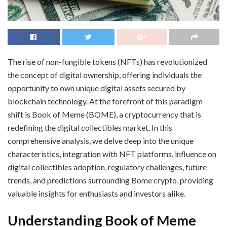
The rise of non-fungible tokens (NFTs) has revolutionized
the concept of digital ownership, offering individuals the
opportunity to own unique digital assets secured by
blockchain technology. At the forefront of this paradigm
shift is Book of Meme (BOME), a cryptocurrency that is
redefining the digital collectibles market. In this
comprehensive analysis, we delve deep into the unique
characteristics, integration with NFT platforms, influence on
digital collectibles adoption, regulatory challenges, future
trends, and predictions surrounding Bome crypto, providing
valuable insights for enthusiasts and investors alike.
Understanding Book of Meme