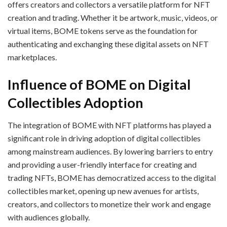
offers creators and collectors a versatile platform for NFT
creation and trading. Whether it be artwork, music, videos, or
virtual items, BOME tokens serve as the foundation for
authenticating and exchanging these digital assets on NFT
marketplaces.
Influence of BOME on Digital
Collectibles Adoption
The integration of BOME with NFT platforms has played a
significant role in driving adoption of digital collectibles
among mainstream audiences. By lowering barriers to entry
and providing a user-friendly interface for creating and
trading NFTs, BOME has democratized access to the digital
collectibles market, opening up new avenues for artists,
creators, and collectors to monetize their work and engage
with audiences globally.