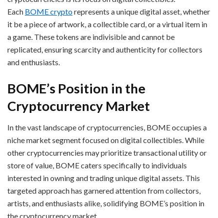
Each
BOME crypto
represents a unique digital asset, whether
it be a piece of artwork, a collectible card, or a virtual item in
a game. These tokens are indivisible and cannot be
replicated, ensuring scarcity and authenticity for collectors
and enthusiasts.
BOME’s Position in the
Cryptocurrency Market
In the vast landscape of cryptocurrencies, BOME occupies a
niche market segment focused on digital collectibles. While
other cryptocurrencies may prioritize transactional utility or
store of value, BOME caters specifically to individuals
interested in owning and trading unique digital assets. This
targeted approach has garnered attention from collectors,
artists, and enthusiasts alike, solidifying BOME’s position in
the cryptocurrency market.