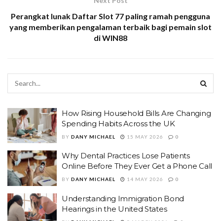
Next Post
Perangkat lunak Daftar Slot 77 paling ramah pengguna
yang memberikan pengalaman terbaik bagi pemain slot
di WIN88
How Rising Household Bills Are Changing
Spending Habits Across the UK
BY
DANY MICHAEL
15 MAY 2026
0
Why Dental Practices Lose Patients
Online Before They Ever Get a Phone Call
BY
DANY MICHAEL
14 MAY 2026
0
Understanding Immigration Bond
Hearings in the United States