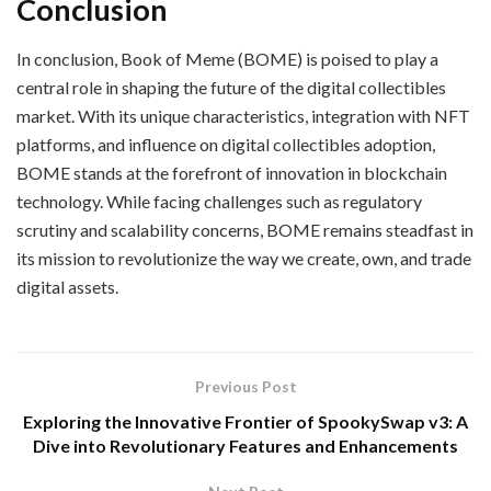
Conclusion
In conclusion, Book of Meme (BOME) is poised to play a
central role in shaping the future of the digital collectibles
market. With its unique characteristics, integration with NFT
platforms, and influence on digital collectibles adoption,
BOME stands at the forefront of innovation in blockchain
technology. While facing challenges such as regulatory
scrutiny and scalability concerns, BOME remains steadfast in
its mission to revolutionize the way we create, own, and trade
digital assets.
Previous Post
Exploring the Innovative Frontier of SpookySwap v3: A
Dive into Revolutionary Features and Enhancements