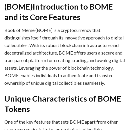
(BOME)
Introduction to BOME
and its Core Features
Book of Meme (BOME) is a cryptocurrency that
distinguishes itself through its innovative approach to digital
collectibles. With its robust blockchain infrastructure and
decentralized architecture, BOME offers users a secure and
transparent platform for creating, trading, and owning digital
assets. Leveraging the power of blockchain technology,
BOME enables individuals to authenticate and transfer
ownership of unique digital collectibles seamlessly.
Unique Characteristics of BOME
Tokens
One of the key features that sets BOME apart from other
cryptocurrencies is its focus on digital collectibles.