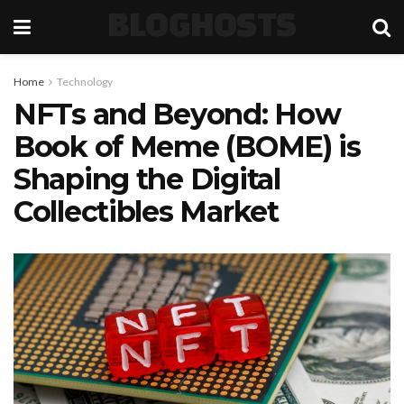
BLOGHOSTS
Home
Technology
NFTs and Beyond: How
Book of Meme (BOME) is
Shaping the Digital
Collectibles Market