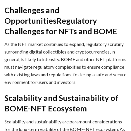
Challenges and
Opportunities
Regulatory
Challenges for NFTs and BOME
As the NFT market continues to expand, regulatory scrutiny
surrounding digital collectibles and cryptocurrencies, in
general, is likely to intensify. BOME and other NFT platforms
must navigate regulatory complexities to ensure compliance
with existing laws and regulations, fostering a safe and secure
environment for users and investors.
Scalability and Sustainability of
BOME-NFT Ecosystem
Scalability and sustainability are paramount considerations
for the long-term viability of the BOME-NFT ecosystem. As