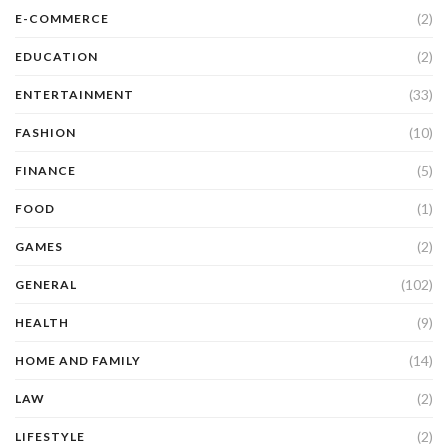
(2)
E-COMMERCE
(2)
EDUCATION
(33)
ENTERTAINMENT
(10)
FASHION
(5)
FINANCE
(1)
FOOD
(2)
GAMES
(102)
GENERAL
(9)
HEALTH
(14)
HOME AND FAMILY
(2)
LAW
(2)
LIFESTYLE