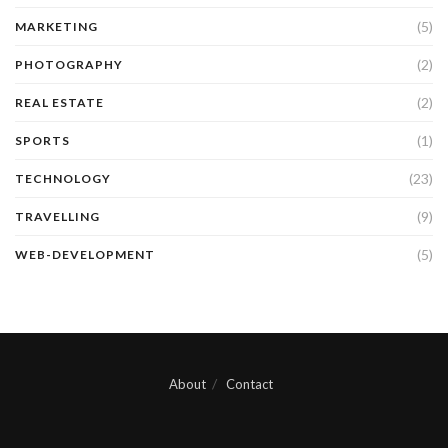
(5)
MARKETING
(2)
PHOTOGRAPHY
(2)
REAL ESTATE
(1)
SPORTS
(23)
TECHNOLOGY
(9)
TRAVELLING
(5)
WEB-DEVELOPMENT
About
Contact