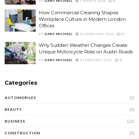
BY
DANY MICHAEL
5 MARCH 2026
0
How Commercial Cleaning Shapes
Workplace Culture in Modern London
Offices
BY
DANY MICHAEL
24 FEBRUARY 2026
0
Why Sudden Weather Changes Create
Unique Motorcycle Risks on Austin Roads
BY
DANY MICHAEL
9 FEBRUARY 2026
0
Categories
(2)
AUTOMOBILES
(3)
BEAUTY
(22)
BUSINESS
(2)
CONSTRUCTION