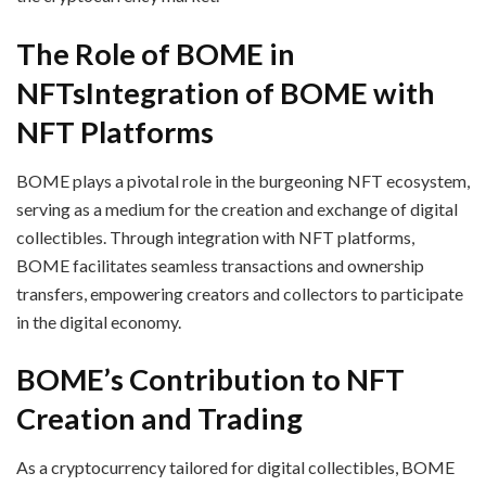
The Role of BOME in
NFTs
Integration of BOME with
NFT Platforms
BOME plays a pivotal role in the burgeoning NFT ecosystem,
serving as a medium for the creation and exchange of digital
collectibles. Through integration with NFT platforms,
BOME facilitates seamless transactions and ownership
transfers, empowering creators and collectors to participate
in the digital economy.
BOME’s Contribution to NFT
Creation and Trading
As a cryptocurrency tailored for digital collectibles, BOME