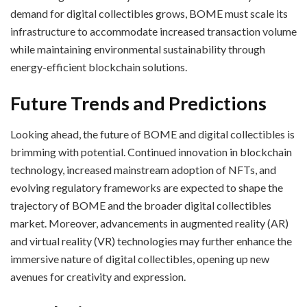
demand for digital collectibles grows, BOME must scale its
infrastructure to accommodate increased transaction volume
while maintaining environmental sustainability through
energy-efficient blockchain solutions.
Future Trends and Predictions
Looking ahead, the future of BOME and digital collectibles is
brimming with potential. Continued innovation in blockchain
technology, increased mainstream adoption of NFTs, and
evolving regulatory frameworks are expected to shape the
trajectory of BOME and the broader digital collectibles
market. Moreover, advancements in augmented reality (AR)
and virtual reality (VR) technologies may further enhance the
immersive nature of digital collectibles, opening up new
avenues for creativity and expression.