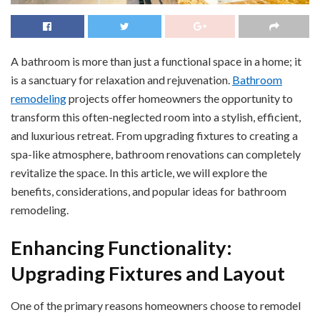
A bathroom is more than just a functional space in a home; it
is a sanctuary for relaxation and rejuvenation.
Bathroom
remodeling
projects offer homeowners the opportunity to
transform this often-neglected room into a stylish, efficient,
and luxurious retreat. From upgrading fixtures to creating a
spa-like atmosphere, bathroom renovations can completely
revitalize the space. In this article, we will explore the
benefits, considerations, and popular ideas for bathroom
remodeling.
Enhancing Functionality:
Upgrading Fixtures and Layout
One of the primary reasons homeowners choose to remodel