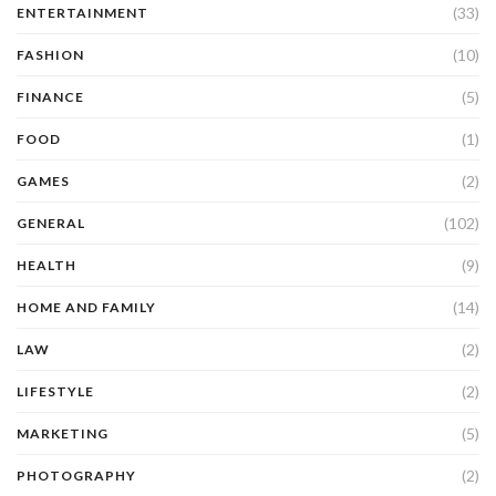
(33)
ENTERTAINMENT
(10)
FASHION
(5)
FINANCE
(1)
FOOD
(2)
GAMES
(102)
GENERAL
(9)
HEALTH
(14)
HOME AND FAMILY
(2)
LAW
(2)
LIFESTYLE
(5)
MARKETING
(2)
PHOTOGRAPHY