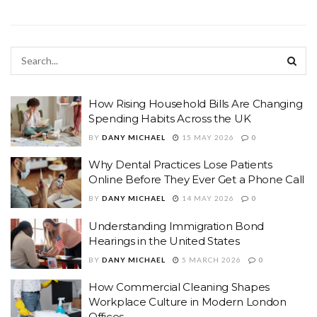
How Rising Household Bills Are Changing
Spending Habits Across the UK
BY
DANY MICHAEL
15 MAY 2026
0
Why Dental Practices Lose Patients
Online Before They Ever Get a Phone Call
BY
DANY MICHAEL
14 MAY 2026
0
Understanding Immigration Bond
Hearings in the United States
BY
DANY MICHAEL
5 MARCH 2026
0
How Commercial Cleaning Shapes
Workplace Culture in Modern London
Offices