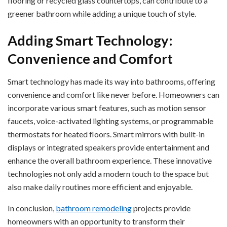
flooring or recycled glass countertops, can contribute to a
greener bathroom while adding a unique touch of style.
Adding Smart Technology:
Convenience and Comfort
Smart technology has made its way into bathrooms, offering
convenience and comfort like never before. Homeowners can
incorporate various smart features, such as motion sensor
faucets, voice-activated lighting systems, or programmable
thermostats for heated floors. Smart mirrors with built-in
displays or integrated speakers provide entertainment and
enhance the overall bathroom experience. These innovative
technologies not only add a modern touch to the space but
also make daily routines more efficient and enjoyable.
In conclusion,
bathroom remodeling
projects provide
homeowners with an opportunity to transform their