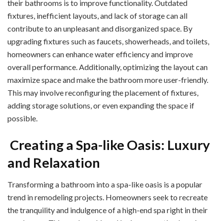
their bathrooms is to improve functionality. Outdated
fixtures, inefficient layouts, and lack of storage can all
contribute to an unpleasant and disorganized space. By
upgrading fixtures such as faucets, showerheads, and toilets,
homeowners can enhance water efficiency and improve
overall performance. Additionally, optimizing the layout can
maximize space and make the bathroom more user-friendly.
This may involve reconfiguring the placement of fixtures,
adding storage solutions, or even expanding the space if
possible.
Creating a Spa-like Oasis: Luxury
and Relaxation
Transforming a bathroom into a spa-like oasis is a popular
trend in remodeling projects. Homeowners seek to recreate
the tranquility and indulgence of a high-end spa right in their