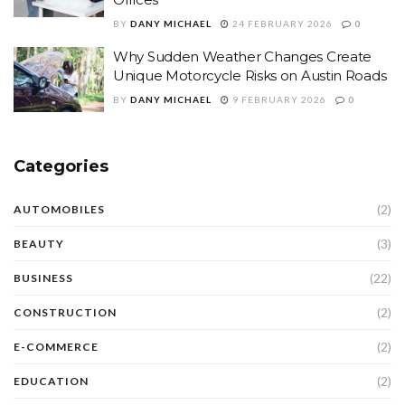
BY
DANY MICHAEL
24 FEBRUARY 2026
0
Why Sudden Weather Changes Create
Unique Motorcycle Risks on Austin Roads
BY
DANY MICHAEL
9 FEBRUARY 2026
0
Categories
(2)
AUTOMOBILES
(3)
BEAUTY
(22)
BUSINESS
(2)
CONSTRUCTION
(2)
E-COMMERCE
(2)
EDUCATION