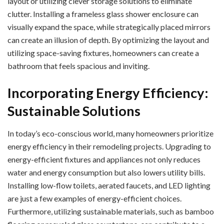
layout or utilizing clever storage solutions to eliminate
clutter. Installing a frameless glass shower enclosure can
visually expand the space, while strategically placed mirrors
can create an illusion of depth. By optimizing the layout and
utilizing space-saving fixtures, homeowners can create a
bathroom that feels spacious and inviting.
Incorporating Energy Efficiency:
Sustainable Solutions
In today’s eco-conscious world, many homeowners prioritize
energy efficiency in their remodeling projects. Upgrading to
energy-efficient fixtures and appliances not only reduces
water and energy consumption but also lowers utility bills.
Installing low-flow toilets, aerated faucets, and LED lighting
are just a few examples of energy-efficient choices.
Furthermore, utilizing sustainable materials, such as bamboo