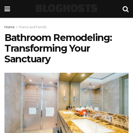
BLOGHOSTS
Home
Home and Family
Bathroom Remodeling:
Transforming Your
Sanctuary