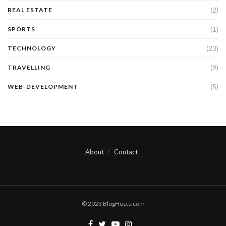
(2)
REAL ESTATE
(1)
SPORTS
(23)
TECHNOLOGY
(9)
TRAVELLING
(5)
WEB-DEVELOPMENT
About
Contact
© 2023 BlogHosts.com