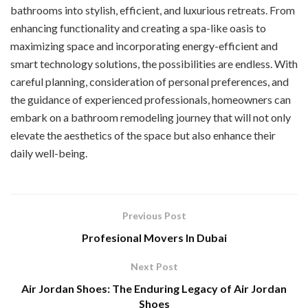
bathrooms into stylish, efficient, and luxurious retreats. From
enhancing functionality and creating a spa-like oasis to
maximizing space and incorporating energy-efficient and
smart technology solutions, the possibilities are endless. With
careful planning, consideration of personal preferences, and
the guidance of experienced professionals, homeowners can
embark on a bathroom remodeling journey that will not only
elevate the aesthetics of the space but also enhance their
daily well-being.
Previous Post
Profesional Movers In Dubai
Next Post
Air Jordan Shoes: The Enduring Legacy of Air Jordan
Shoes