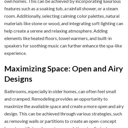
own homes. This can be achieved by incorporating luxurious
features such as a soaking tub, a rainfall shower, or a steam
room. Additionally, selecting calming color palettes, natural
materials like stone or wood, and integrating soft lighting can
help create a serene and relaxing atmosphere. Adding
elements like heated floors, towel warmers, and built-in
speakers for soothing music can further enhance the spa-like
experience.
Maximizing Space: Open and Airy
Designs
Bathrooms, especially in older homes, can often feel small
and cramped. Remodeling provides an opportunity to
maximize the available space and create a more open and airy
design. This can be achieved through various strategies, such
as removing walls or partitions to create an open-concept