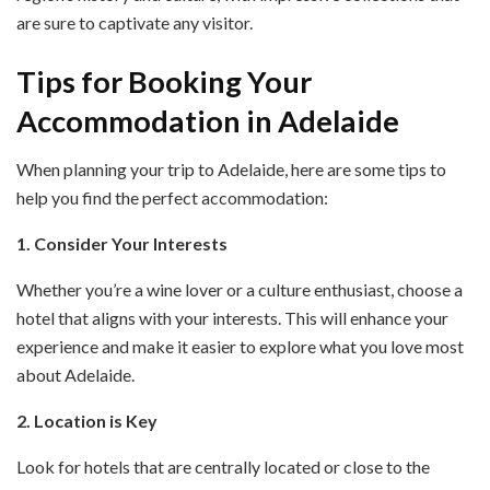
are sure to captivate any visitor.
Tips for Booking Your
Accommodation in Adelaide
When planning your trip to Adelaide, here are some tips to
help you find the perfect accommodation:
1. Consider Your Interests
Whether you’re a wine lover or a culture enthusiast, choose a
hotel that aligns with your interests. This will enhance your
experience and make it easier to explore what you love most
about Adelaide.
2. Location is Key
Look for hotels that are centrally located or close to the