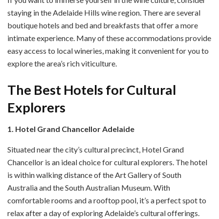
staying in the Adelaide Hills wine region. There are several
boutique hotels and bed and breakfasts that offer a more
intimate experience. Many of these accommodations provide
easy access to local wineries, making it convenient for you to
explore the area’s rich viticulture.
The Best Hotels for Cultural
Explorers
1. Hotel Grand Chancellor Adelaide
Situated near the city’s cultural precinct, Hotel Grand
Chancellor is an ideal choice for cultural explorers. The hotel
is within walking distance of the Art Gallery of South
Australia and the South Australian Museum. With
comfortable rooms and a rooftop pool, it’s a perfect spot to
relax after a day of exploring Adelaide’s cultural offerings.