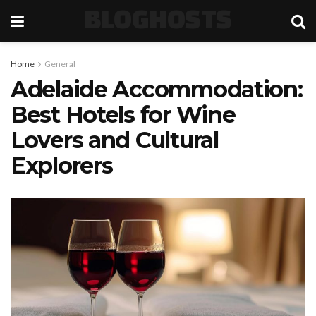
BLOGHOSTS
Home
General
Adelaide Accommodation:
Best Hotels for Wine
Lovers and Cultural
Explorers