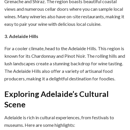
Grenache and Shiraz. The region boasts beautiful coastal
views and numerous cellar doors where you can sample local
wines. Many wineries also have on-site restaurants, making it
easy to pair your wine with delicious local cuisine.
3. Adelaide Hills
For a cooler climate, head to the Adelaide Hills. This region is
known for its Chardonnay and Pinot Noir. The rolling hills and
lush landscapes create a stunning backdrop for wine tasting.
The Adelaide Hills also offer a variety of artisanal food
producers, making it a delightful destination for foodies.
Exploring Adelaide’s Cultural
Scene
Adelaide is rich in cultural experiences, from festivals to
museums. Here are some highlights: