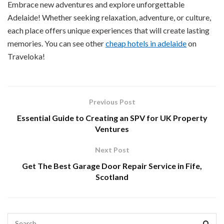
Embrace new adventures and explore unforgettable
Adelaide! Whether seeking relaxation, adventure, or culture,
each place offers unique experiences that will create lasting
memories. You can see other
cheap hotels in adelaide
on
Traveloka!
Previous Post
Essential Guide to Creating an SPV for UK Property
Ventures
Next Post
Get The Best Garage Door Repair Service in Fife,
Scotland