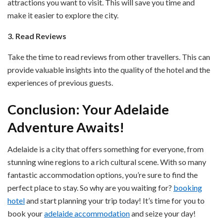
attractions you want to visit. This will save you time and
make it easier to explore the city.
3. Read Reviews
Take the time to read reviews from other travellers. This can
provide valuable insights into the quality of the hotel and the
experiences of previous guests.
Conclusion: Your Adelaide
Adventure Awaits!
Adelaide is a city that offers something for everyone, from
stunning wine regions to a rich cultural scene. With so many
fantastic accommodation options, you’re sure to find the
perfect place to stay. So why are you waiting for?
booking
hotel
and start planning your trip today! It’s time for you to
book your
adelaide accommodation
and seize your day!