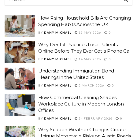
How Rising Household Bills Are Changing
Spending Habits Across the UK
BY
DANY MICHAEL
15 MAY 2026
0
Why Dental Practices Lose Patients
Online Before They Ever Get a Phone Call
BY
DANY MICHAEL
14 MAY 2026
0
Understanding Immigration Bond
Hearings in the United States
BY
DANY MICHAEL
5 MARCH 2026
0
How Commercial Cleaning Shapes
Workplace Culture in Modern London
Offices
BY
DANY MICHAEL
24 FEBRUARY 2026
0
Why Sudden Weather Changes Create
Unique Motorcycle Risks on Austin Roads