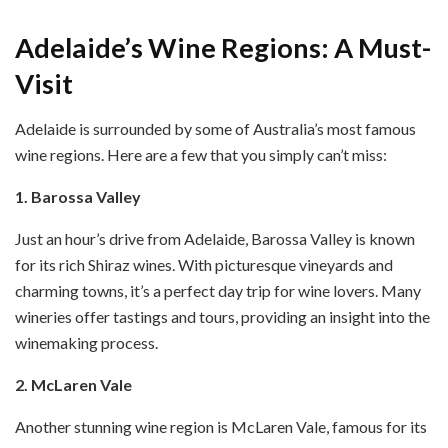
Adelaide’s Wine Regions: A Must-
Visit
Adelaide is surrounded by some of Australia’s most famous
wine regions. Here are a few that you simply can’t miss:
1. Barossa Valley
Just an hour’s drive from Adelaide, Barossa Valley is known
for its rich Shiraz wines. With picturesque vineyards and
charming towns, it’s a perfect day trip for wine lovers. Many
wineries offer tastings and tours, providing an insight into the
winemaking process.
2. McLaren Vale
Another stunning wine region is McLaren Vale, famous for its