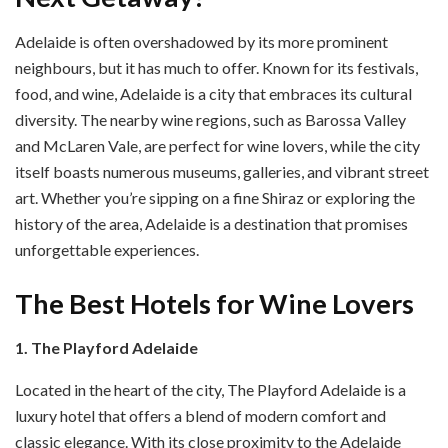
Adelaide is often overshadowed by its more prominent
neighbours, but it has much to offer. Known for its festivals,
food, and wine, Adelaide is a city that embraces its cultural
diversity. The nearby wine regions, such as Barossa Valley
and McLaren Vale, are perfect for wine lovers, while the city
itself boasts numerous museums, galleries, and vibrant street
art. Whether you’re sipping on a fine Shiraz or exploring the
history of the area, Adelaide is a destination that promises
unforgettable experiences.
The Best Hotels for Wine Lovers
1. The Playford Adelaide
Located in the heart of the city, The Playford Adelaide is a
luxury hotel that offers a blend of modern comfort and
classic elegance. With its close proximity to the Adelaide