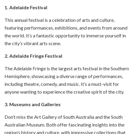
1. Adelaide Festival
This annual festival is a celebration of arts and culture,
featuring performances, exhibitions, and events from around
the world. It’s a fantastic opportunity to immerse yourself in
the city’s vibrant arts scene.
2. Adelaide Fringe Festival
The Adelaide Fringe is the largest arts festival in the Southern
Hemisphere, showcasing a diverse range of performances,
including theatre, comedy, and music. It’s a must-visit for
anyone wanting to experience the creative spirit of the city.
3. Museums and Galleries
Don’t miss the Art Gallery of South Australia and the South
Australian Museum. Both offer fascinating insights into the
region’s history and culture, with impressive collections that