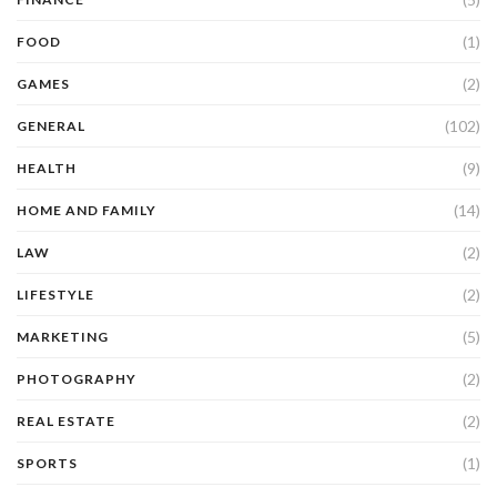
(1)
FOOD
(2)
GAMES
(102)
GENERAL
(9)
HEALTH
(14)
HOME AND FAMILY
(2)
LAW
(2)
LIFESTYLE
(5)
MARKETING
(2)
PHOTOGRAPHY
(2)
REAL ESTATE
(1)
SPORTS