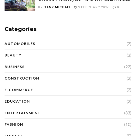
BY
DANY MICHAEL
9 FEBRUARY 2026
0
Categories
(2)
AUTOMOBILES
(3)
BEAUTY
(22)
BUSINESS
(2)
CONSTRUCTION
(2)
E-COMMERCE
(2)
EDUCATION
(33)
ENTERTAINMENT
(10)
FASHION
(5)
FINANCE