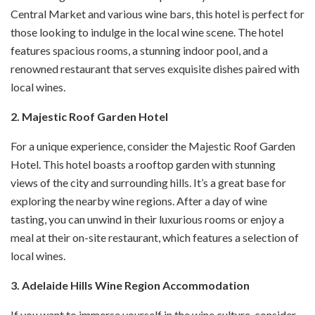
Central Market and various wine bars, this hotel is perfect for
those looking to indulge in the local wine scene. The hotel
features spacious rooms, a stunning indoor pool, and a
renowned restaurant that serves exquisite dishes paired with
local wines.
2. Majestic Roof Garden Hotel
For a unique experience, consider the Majestic Roof Garden
Hotel. This hotel boasts a rooftop garden with stunning
views of the city and surrounding hills. It’s a great base for
exploring the nearby wine regions. After a day of wine
tasting, you can unwind in their luxurious rooms or enjoy a
meal at their on-site restaurant, which features a selection of
local wines.
3. Adelaide Hills Wine Region Accommodation
If you want to immerse yourself in the wine culture, consider