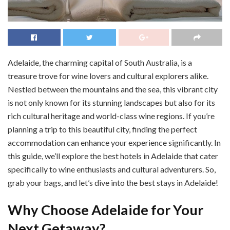
Adelaide, the charming capital of South Australia, is a
treasure trove for wine lovers and cultural explorers alike.
Nestled between the mountains and the sea, this vibrant city
is not only known for its stunning landscapes but also for its
rich cultural heritage and world-class wine regions. If you’re
planning a trip to this beautiful city, finding the perfect
accommodation can enhance your experience significantly. In
this guide, we’ll explore the best hotels in Adelaide that cater
specifically to wine enthusiasts and cultural adventurers. So,
grab your bags, and let’s dive into the best stays in Adelaide!
Why Choose Adelaide for Your
Next Getaway?