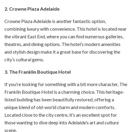
2. Crowne Plaza Adelaide
Crowne Plaza Adelaide is another fantastic option,
combining luxury with convenience. This hotel is located near
the vibrant East End, where you can find numerous galleries,
theatres, and dining options. The hotel’s modern amenities
and stylish design make it a great base for discovering the
city’s cultural gems.
3. The Franklin Boutique Hotel
If you’re looking for something with a bit more character, The
Franklin Boutique Hotel is a charming choice. This heritage-
listed building has been beautifully restored, offering a
unique blend of old-world charm and modern comforts.
Located close to the city centre, it’s an excellent spot for
those wanting to dive deep into Adelaide’s art and culture
scene.