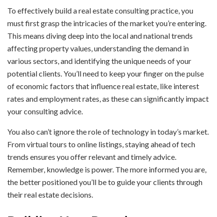
To effectively build a real estate consulting practice, you
must first grasp the intricacies of the market you’re entering.
This means diving deep into the local and national trends
affecting property values, understanding the demand in
various sectors, and identifying the unique needs of your
potential clients. You’ll need to keep your finger on the pulse
of economic factors that influence real estate, like interest
rates and employment rates, as these can significantly impact
your consulting advice.
You also can’t ignore the role of technology in today’s market.
From virtual tours to online listings, staying ahead of tech
trends ensures you offer relevant and timely advice.
Remember, knowledge is power. The more informed you are,
the better positioned you’ll be to guide your clients through
their real estate decisions.