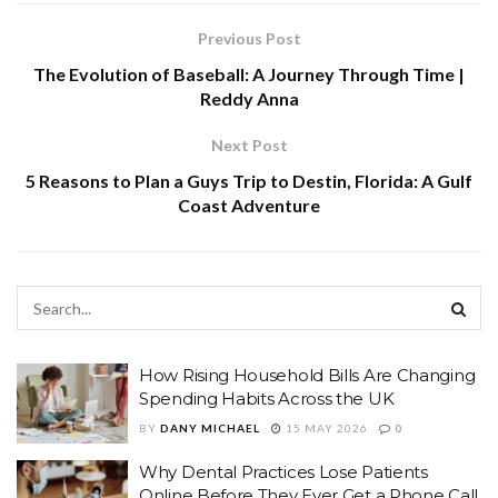
Previous Post
The Evolution of Baseball: A Journey Through Time |
Reddy Anna
Next Post
5 Reasons to Plan a Guys Trip to Destin, Florida: A Gulf
Coast Adventure
How Rising Household Bills Are Changing
Spending Habits Across the UK
BY
DANY MICHAEL
15 MAY 2026
0
Why Dental Practices Lose Patients
Online Before They Ever Get a Phone Call