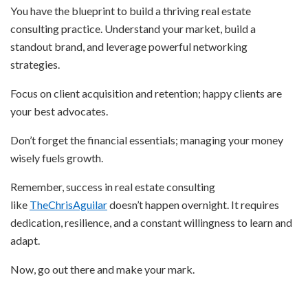
You have the blueprint to build a thriving real estate
consulting practice. Understand your market, build a
standout brand, and leverage powerful networking
strategies.
Focus on client acquisition and retention; happy clients are
your best advocates.
Don’t forget the financial essentials; managing your money
wisely fuels growth.
Remember, success in real estate consulting
like
TheChrisAguilar
doesn’t happen overnight. It requires
dedication, resilience, and a constant willingness to learn and
adapt.
Now, go out there and make your mark.