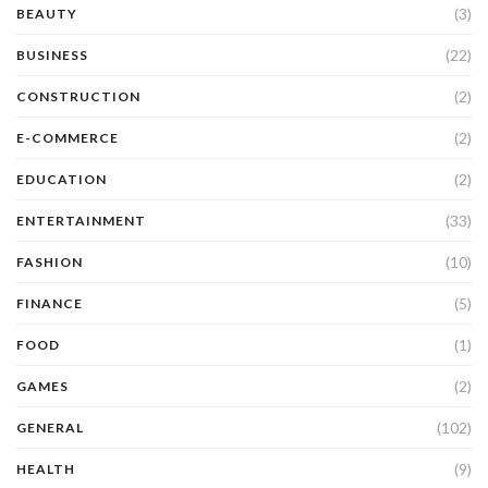
(3)
BEAUTY
(22)
BUSINESS
(2)
CONSTRUCTION
(2)
E-COMMERCE
(2)
EDUCATION
(33)
ENTERTAINMENT
(10)
FASHION
(5)
FINANCE
(1)
FOOD
(2)
GAMES
(102)
GENERAL
(9)
HEALTH