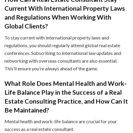
Current With International Property Laws
and Regulations When Working With
Global Clients?
To stay current with international property laws and
regulations, you should regularly attend global real estate
conferences. Subscribing to international law updates and
networking with overseas consultants are also essential.
This’ll ensure you’re always ahead of the game.
What Role Does Mental Health and Work-
Life Balance Play in the Success of a Real
Estate Consulting Practice, and How Can It
Be Maintained?
Mental health and work-life balance are crucial for your
success as a real estate consultant.