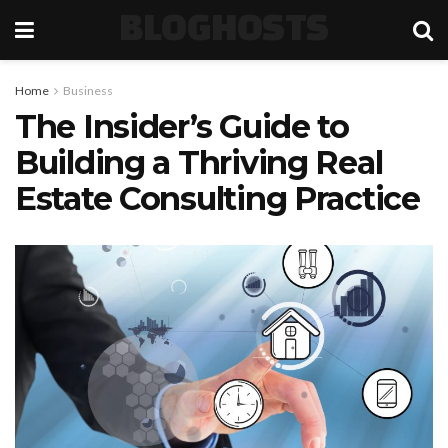
BLOGHOSTS
Home
Business
The Insider’s Guide to
Building a Thriving Real
Estate Consulting Practice