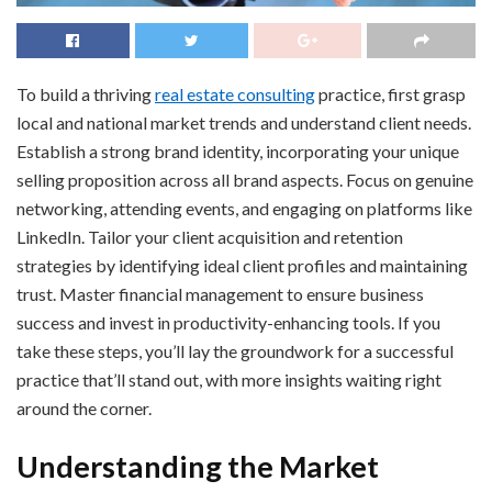
To build a thriving
real estate consulting
practice, first grasp
local and national market trends and understand client needs.
Establish a strong brand identity, incorporating your unique
selling proposition across all brand aspects. Focus on genuine
networking, attending events, and engaging on platforms like
LinkedIn. Tailor your client acquisition and retention
strategies by identifying ideal client profiles and maintaining
trust. Master financial management to ensure business
success and invest in productivity-enhancing tools. If you
take these steps, you’ll lay the groundwork for a successful
practice that’ll stand out, with more insights waiting right
around the corner.
Understanding the Market