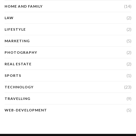
(14)
HOME AND FAMILY
(2)
LAW
(2)
LIFESTYLE
(5)
MARKETING
(2)
PHOTOGRAPHY
(2)
REAL ESTATE
(1)
SPORTS
(23)
TECHNOLOGY
(9)
TRAVELLING
(5)
WEB-DEVELOPMENT