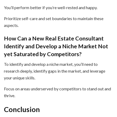
You’ll perform better if you’re well-rested and happy.
Prioritize self-care and set boundaries to maintain these
aspects.
How Can a New Real Estate Consultant
Identify and Develop a Niche Market Not
yet Saturated by Competitors?
To identify and develop a niche market, you’ll need to
research deeply, identify gaps in the market, and leverage
your unique skills.
Focus on areas underserved by competitors to stand out and
thrive.
Conclusion