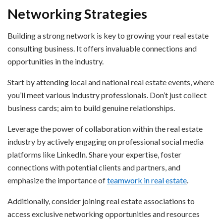
Networking Strategies
Building a strong network is key to growing your real estate
consulting business. It offers invaluable connections and
opportunities in the industry.
Start by attending local and national real estate events, where
you’ll meet various industry professionals. Don’t just collect
business cards; aim to build genuine relationships.
Leverage the power of collaboration within the real estate
industry by actively engaging on professional social media
platforms like LinkedIn. Share your expertise, foster
connections with potential clients and partners, and
emphasize the importance of
teamwork in real estate
.
Additionally, consider joining real estate associations to
access exclusive networking opportunities and resources