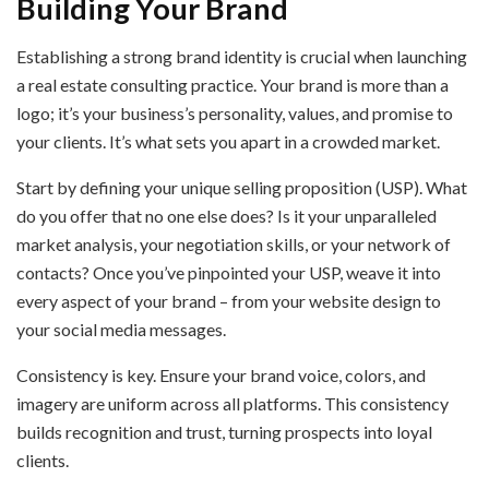
Building Your Brand
Establishing a strong brand identity is crucial when launching
a real estate consulting practice. Your brand is more than a
logo; it’s your business’s personality, values, and promise to
your clients. It’s what sets you apart in a crowded market.
Start by defining your unique selling proposition (USP). What
do you offer that no one else does? Is it your unparalleled
market analysis, your negotiation skills, or your network of
contacts? Once you’ve pinpointed your USP, weave it into
every aspect of your brand – from your website design to
your social media messages.
Consistency is key. Ensure your brand voice, colors, and
imagery are uniform across all platforms. This consistency
builds recognition and trust, turning prospects into loyal
clients.