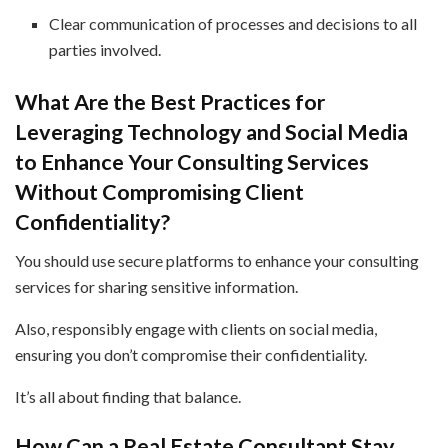
Clear communication of processes and decisions to all
parties involved.
What Are the Best Practices for
Leveraging Technology and Social Media
to Enhance Your Consulting Services
Without Compromising Client
Confidentiality?
You should use secure platforms to enhance your consulting
services for sharing sensitive information.
Also, responsibly engage with clients on social media,
ensuring you don’t compromise their confidentiality.
It’s all about finding that balance.
How Can a Real Estate Consultant Stay