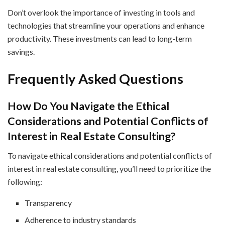
Don’t overlook the importance of investing in tools and
technologies that streamline your operations and enhance
productivity. These investments can lead to long-term
savings.
Frequently Asked Questions
How Do You Navigate the Ethical
Considerations and Potential Conflicts of
Interest in Real Estate Consulting?
To navigate ethical considerations and potential conflicts of
interest in real estate consulting, you’ll need to prioritize the
following:
Transparency
Adherence to industry standards