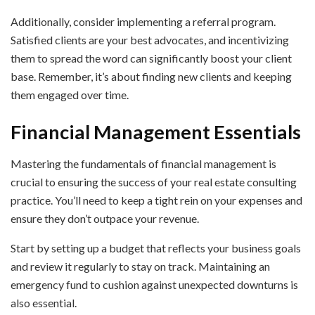
Additionally, consider implementing a referral program.
Satisfied clients are your best advocates, and incentivizing
them to spread the word can significantly boost your client
base. Remember, it’s about finding new clients and keeping
them engaged over time.
Financial Management Essentials
Mastering the fundamentals of financial management is
crucial to ensuring the success of your real estate consulting
practice. You’ll need to keep a tight rein on your expenses and
ensure they don’t outpace your revenue.
Start by setting up a budget that reflects your business goals
and review it regularly to stay on track. Maintaining an
emergency fund to cushion against unexpected downturns is
also essential.