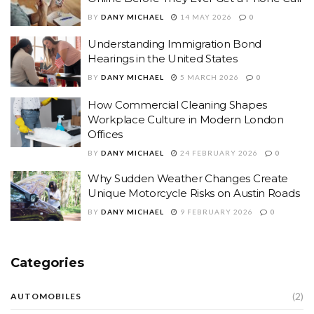
BY
DANY MICHAEL
14 MAY 2026
0
Understanding Immigration Bond
Hearings in the United States
BY
DANY MICHAEL
5 MARCH 2026
0
How Commercial Cleaning Shapes
Workplace Culture in Modern London
Offices
BY
DANY MICHAEL
24 FEBRUARY 2026
0
Why Sudden Weather Changes Create
Unique Motorcycle Risks on Austin Roads
BY
DANY MICHAEL
9 FEBRUARY 2026
0
Categories
(2)
AUTOMOBILES