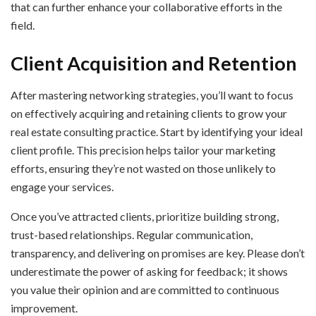
that can further enhance your collaborative efforts in the
field.
Client Acquisition and Retention
After mastering networking strategies, you’ll want to focus
on effectively acquiring and retaining clients to grow your
real estate consulting practice. Start by identifying your ideal
client profile. This precision helps tailor your marketing
efforts, ensuring they’re not wasted on those unlikely to
engage your services.
Once you’ve attracted clients, prioritize building strong,
trust-based relationships. Regular communication,
transparency, and delivering on promises are key. Please don’t
underestimate the power of asking for feedback; it shows
you value their opinion and are committed to continuous
improvement.